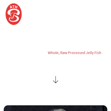
WHOLE, RAW PROCESSED JELLY
FISH
Home
Products
Whole, Raw Processed Jelly Fish