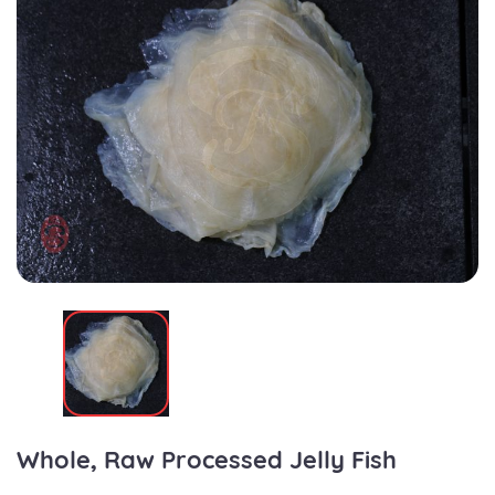
Whole, Raw Processed Jelly Fish