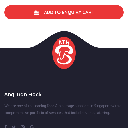
ADD TO ENQUIRY CART
Ang Tian Hock
We are one of the leading food & beverage suppliers in Singapore with a
comprehensive portfolio of services that include events catering.