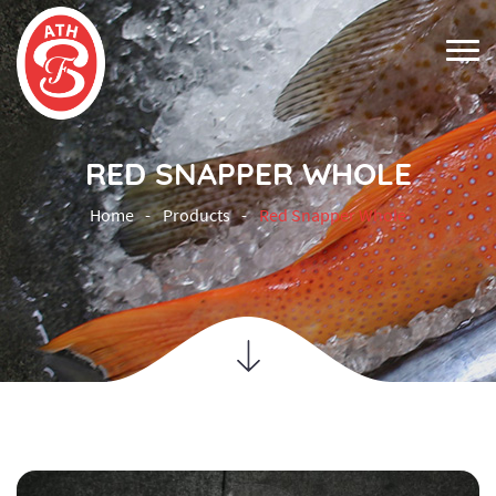
RED SNAPPER WHOLE
Home
Products
Red Snapper Whole