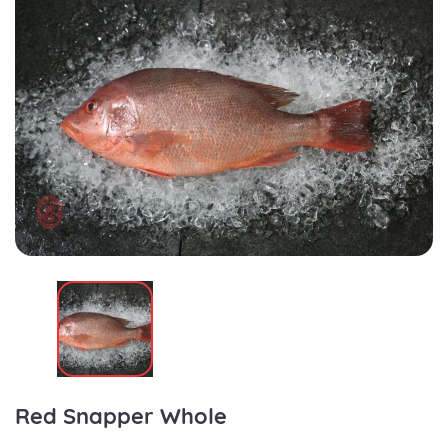
Red Snapper Whole