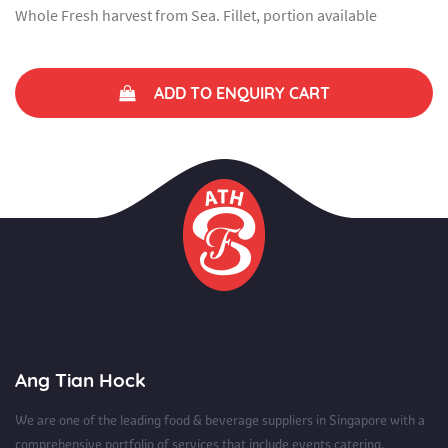
Whole Fresh harvest from Sea. Fillet, portion available
ADD TO ENQUIRY CART
Ang Tian Hock
We are one of the leading food & beverage suppliers in Singapore with a
comprehensive portfolio of services that include events catering.