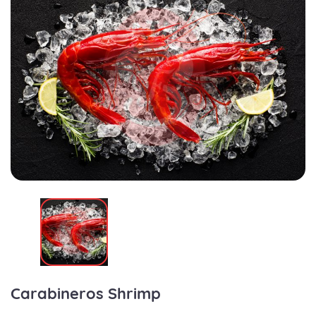
Carabineros Shrimp