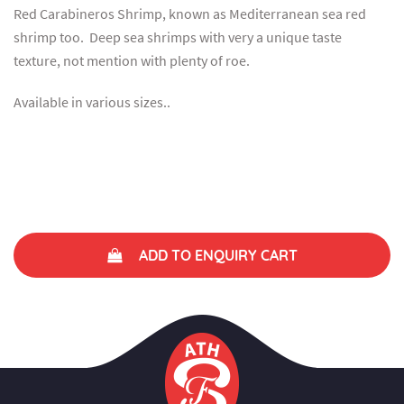
Red Carabineros Shrimp, known as Mediterranean sea red
shrimp too. Deep sea shrimps with very a unique taste
texture, not mention with plenty of roe.
Available in various sizes..
ADD TO ENQUIRY CART