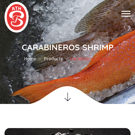
CARABINEROS SHRIMP
Home
Products
Carabineros Shrimp