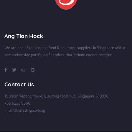
Ang Tian Hock
We are one of the leading food & beverage suppliers in Singapore with a
comprehensive portfolio of services that include events catering.
Contact Us
15 Jalan Tepong #04-01, Jurong Food Hub, Singapore 619336
+65 6223 9368
info@athtrading.com.sg